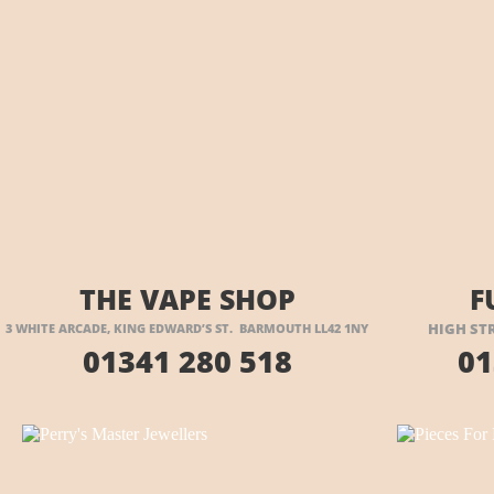
VISIT THEIR WEBSITE HERE
VI
THE VAPE SHOP
F
HIGH ST
3 WHITE ARCADE, KING EDWARD’S ST. BARMOUTH LL42 1NY
01341 280 518
01