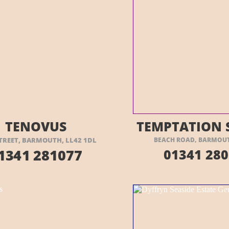
ISIT THEIR WEBSITE HERE
VISIT THEIR
TENOVUS
TEMPTATION 
TREET, BARMOUTH, LL42 1DL
BEACH ROAD, BARMOUTH
1341 281077
01341 280