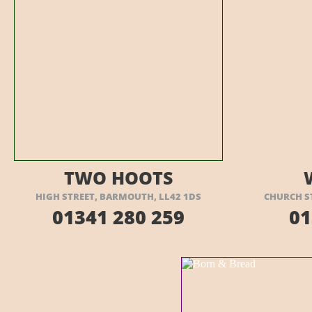
VISIT THEIR WEBSITE HERE
VI
TWO HOOTS
HIGH STREET, BARMOUTH, LL42 1DS
CHURCH S
01341 280 259
01