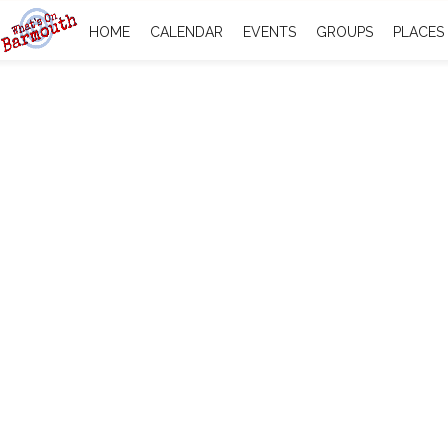
HOME
CALENDAR
EVENTS
GROUPS
PLACES