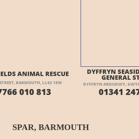
ISIT THEIR WEBSITE HERE
VISIT THEIR
DYFFRYN SEASID
IELDS ANIMAL RESCUE
GENERAL S
STREET, BARMOUTH, LL42 1EW
DYFFRYN ARDUDWY, GWYN
7766 010 813
01341 247
SPAR, BARMOUTH