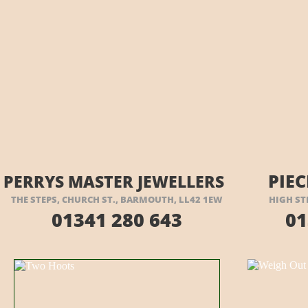
VISIT THEIR WEBSITE HERE
VI
PIEC
PERRYS MASTER JEWELLERS
THE STEPS, CHURCH ST., BARMOUTH, LL42 1EW
HIGH ST
01341 280 643
01