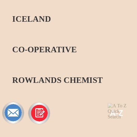
ICELAND
CO-
OPERATIVE
ROWLANDS CHEMIST
A-
Z