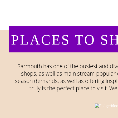
PLACES TO SH
Barmouth has one of the busiest and dive
shops, as well as main stream popular 
season demands, as well as offering inspir
truly is the perfect place to visit. 