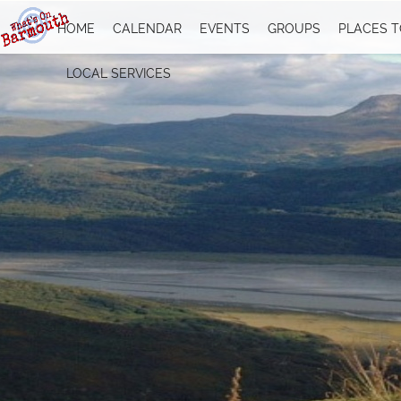
HOME
CALENDAR
EVENTS
GROUPS
PLACES T
LOCAL SERVICES