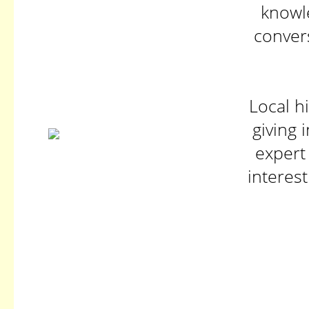
knowle
conver
Local h
giving 
expert
interes