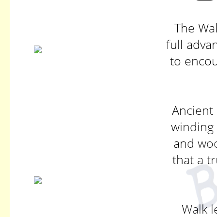
The Wal
full adva
to encou
Ancient 
winding 
and wo
that a t
Walk l