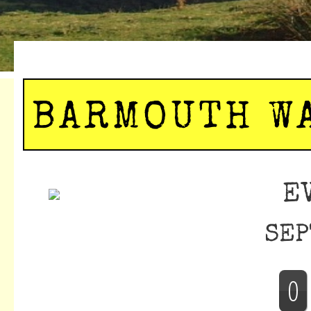
BARMOUTH W
E
SEP
0