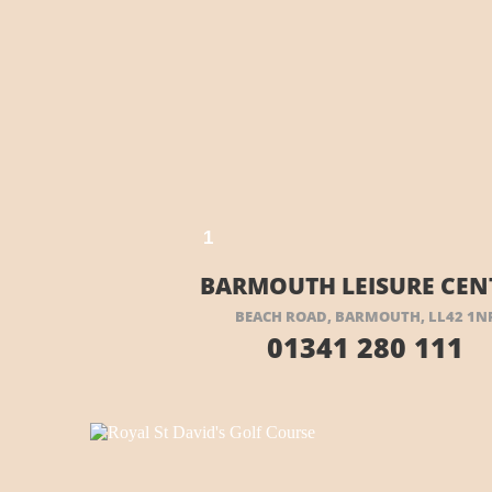
EIR WEBSITE HERE
VISIT THEIR WEBSITE
1
BARMOUTH LEISURE CEN
BEACH ROAD, BARMOUTH, LL42 1N
01341 280 111