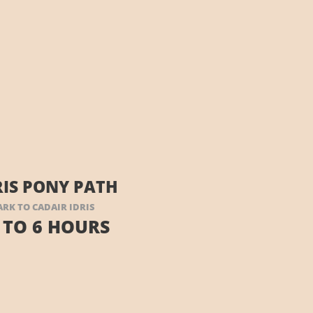
RIS PONY PATH
ARK TO CADAIR IDRIS
 TO 6 HOURS