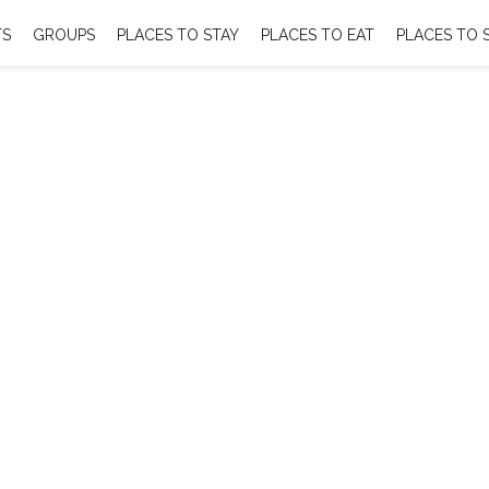
TS
GROUPS
PLACES TO STAY
PLACES TO EAT
PLACES TO 