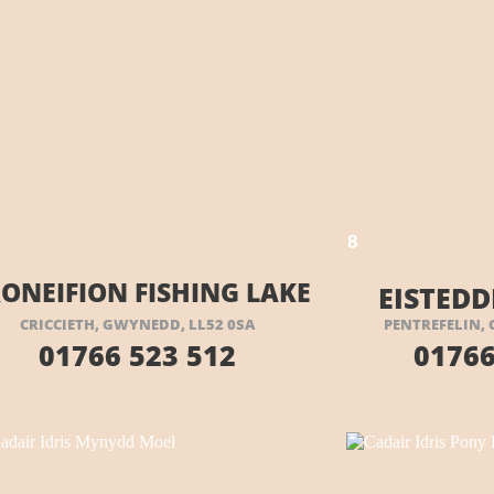
VISIT THEIR WEBSITE HERE
8
ONEIFION FISHING LAKE
EISTEDD
CRICCIETH, GWYNEDD, LL52 0SA
PENTREFELIN, 
01766 523 512
01766