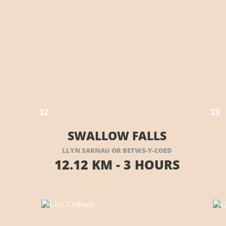
E HERE
VISIT THEIR WEBSITE HERE
1
2
1
3
SWALLOW FALLS
LLYN SARNAU OR BETWS-
Y-
COED
12.12 KM -
3 HOURS