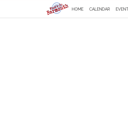
HOME
CALENDAR
EVEN