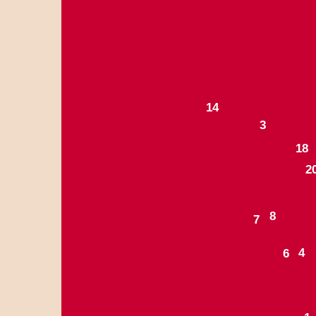
1
4
3
1
8
2
8
7
4
6