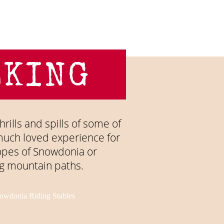
LKING
hrills and spills of some of
d much loved experience for
lopes of Snowdonia or
g mountain paths.