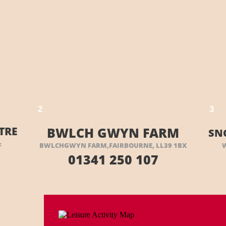
 HERE
VISIT THEIR WEBSITE HERE
2
3
TRE
BWLCH GWYN FARM
SN
F
BWLCHGWYN FARM,FAIRBOURNE, LL39 1BX
01341 250 107