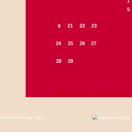
1
5
2
1
2
2
2
3
9
24
25
26
27
28
29
CLICK ON THE LOCATION ICON FOR GO