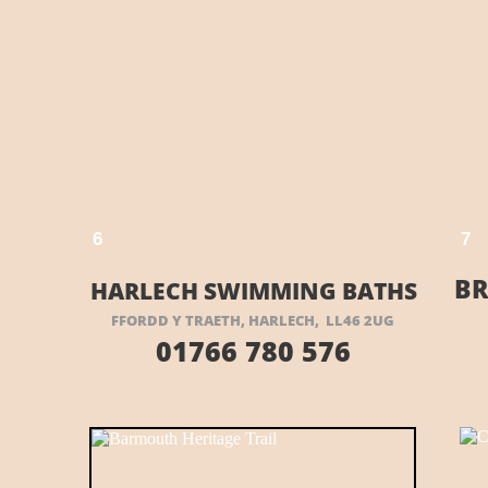
VISIT THEIR WEBSITE HERE
E HERE
6
7
BR
HARLECH SWIMMING BATHS
FFORDD Y TRAETH, HARLECH, LL46 2UG
01766 780 576