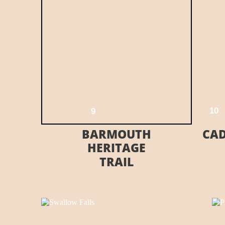
E HERE
VISIT THEIR WEBSITE HERE
1
0
9
BARMOUTH
CAD
HERITAGE
TRAIL