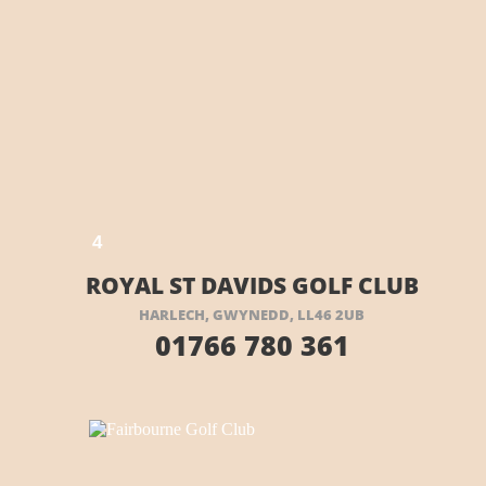
E HERE
4
ROYAL ST DAVIDS GOLF CLUB
HARLECH, GWYNEDD, LL46 2UB
01766 780 361