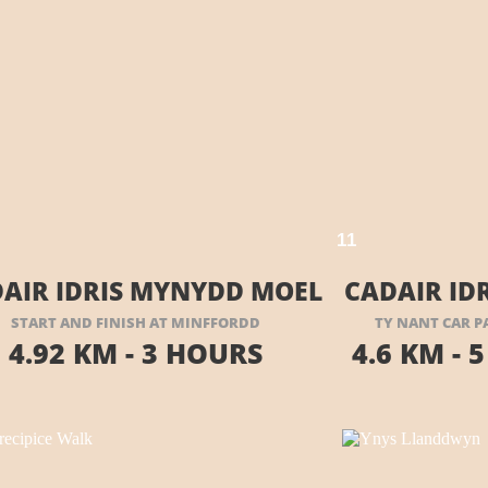
VISIT THEIR WEBSITE HERE
1
1
AIR IDRIS MYNYDD MOEL
CADAIR ID
START AND FINISH AT MINFFORDD
TY NANT CAR P
4.92 KM -
3 HOURS
4.6 KM -
5