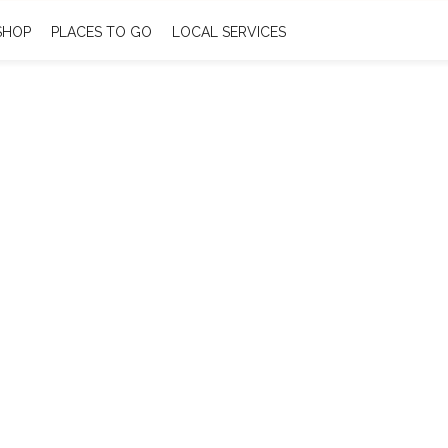
SHOP
PLACES TO GO
LOCAL SERVICES