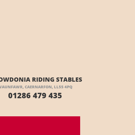
OWDONIA RIDING STABLES
WAUNFAWR, CAERNARFON, LL55 4PQ
01286 479 435