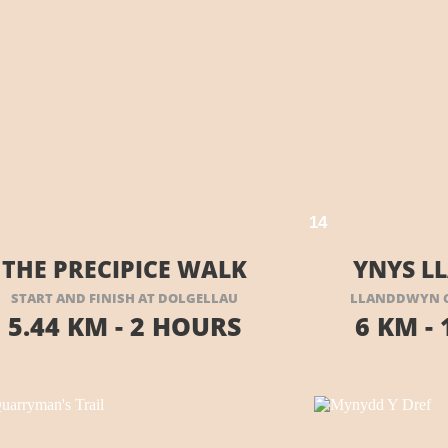
VISIT THEIR WEBSITE HERE
1
4
THE PRECIPICE WALK
YNYS 
START AND FINISH AT DOLGELLAU
LLANDDWYN C
5.44 KM -
2 HOURS
6 KM -