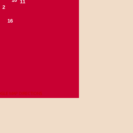
1
0
1
1
2
1
6
OGLE MAP DIRECTIONS