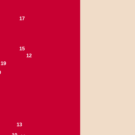
1
7
1
5
1
2
1
9
0
1
3