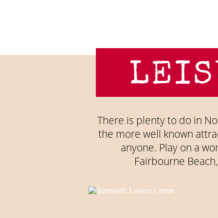
LEIS
There is plenty to do in Nor
the more well known attrac
anyone. Play on a wo
Fairbourne Beach,