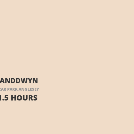
LLANDDWYN
AR PARK ANGLESEY
1.5 HOURS