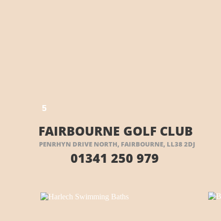
E HERE
5
5
FAIRBOURNE GOLF CLUB
PENRHYN DRIVE NORTH, FAIRBOURNE, LL38 2DJ
01341 250 979