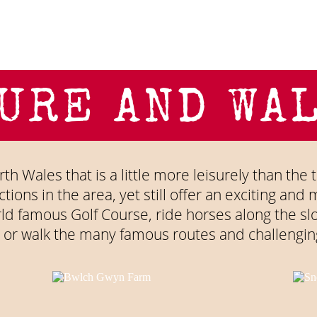
URE AND WA
th Wales that is a little more leisurely than the t
tions in the area, yet still offer an exciting an
rld famous Golf Course, ride horses along the s
 or walk the many famous routes and challengin