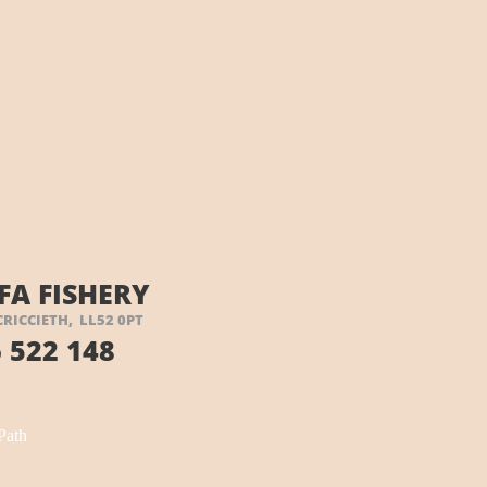
FA FISHERY
CRICCIETH, LL52 0PT
 522 148