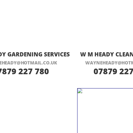
ISIT THEIR WEBSITE HERE
VISIT THEIR
Y GARDENING SERVICES
W M HEADY CLEAN
HEADY@HOTMAIL.CO.UK
WAYNEHEADY@HOTM
7879 227 780
07879 227