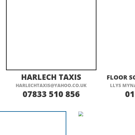
VISIT THEIR WEBSITE HERE
VI
HARLECH TAXIS
FLOOR S
HARLECHTAXIS@YAHOO.CO.UK
LLYS MYN
07833 510 856
01