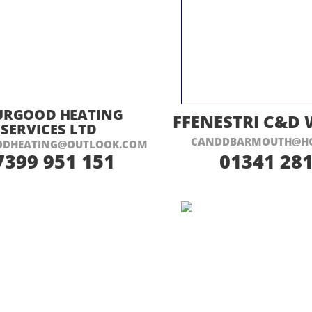
ISIT THEIR WEBSITE HERE
VISIT THEIR
URGOOD HEATING
FFENESTRI C&D
SERVICES LTD
CANDDBARMOUTH@HO
ODHEATING@OUTLOOK.COM
7399 951 151
01341 281