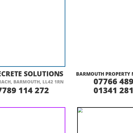
ISIT THEIR WEBSITE HERE
VISIT THEIR
CRETE SOLUTIONS
BARMOUTH PROPERTY 
07766 489
ACH, BARMOUTH, LL42 1RN
7789 114 272
01341 281