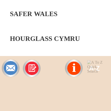
SAFER WALES
HOURGLASS CYMRU
A-
Z