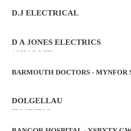
D.J ELECTRICAL
D A JONES ELECTRICS
(CHARLIE)
BARMOUTH DOCTORS -
MYNFOR 
DOLGELLAU
HOSPITAL
BANGOR HOSPITAL -
YSBYTY G