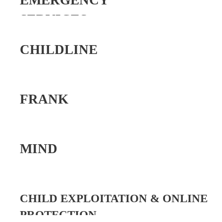
EMERGENCY
SERVICES
CHILDLINE
FRANK
MIND
CHILD EXPLOITATION & ONLINE
PROTECTION