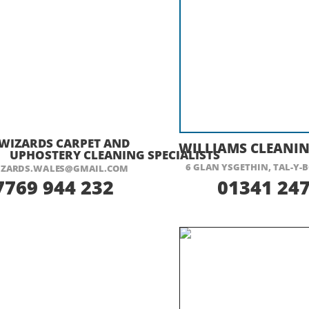
ISIT THEIR WEBSITE HERE
VISIT THEIR
WIZARDS CARPET AND
WILLIAMS CLEANIN
UPHOSTERY CLEANING SPECIALISTS
6 GLAN YSGETHIN, TAL-
Y-
B
ZARDS.WALES@GMAIL.COM
7769 944 232
01341 247