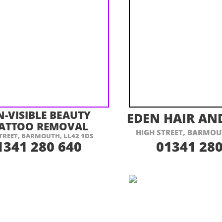
ISIT THEIR WEBSITE HERE
VISIT THEIR
N-
VISIBLE BEAUTY
EDEN HAIR AN
TATTOO REMOVAL
HIGH STREET, BARMOU
TREET, BARMOUTH, LL42 1DS
1341 280 640
01341 280