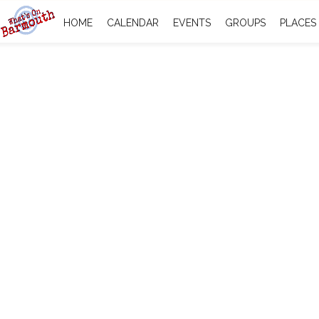
HOME
CALENDAR
EVENTS
GROUPS
PLACES