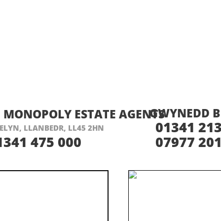
ISIT THEIR WEBSITE HERE
VISIT THEIR
GWYNEDD B
MONOPOLY ESTATE AGENTS
01341 213
ELYN, LLANBEDR, LL45 2HN
1341 475 000
07977 201