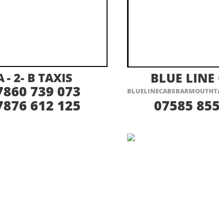
ISIT THEIR WEBSITE HERE
VISIT THEIR
A -
2-
B TAXIS
BLUE LINE
7860 739 073
BLUELINECABSBARMOUTHT
7876 612 125
07585 855