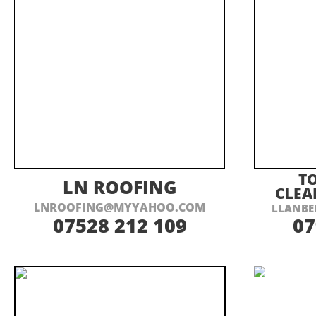
VISIT THEIR WEBSITE HERE
VI
T
LN ROOFING
CLEA
LNROOFING@MYYAHOO.COM
LLANBE
07528 212 109
07