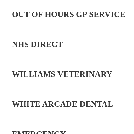
OUT OF HOURS GP SERVICE
NHS DIRECT
WILLIAMS VETERINARY
SURGEONS
WHITE ARCADE DENTAL
SURGERY