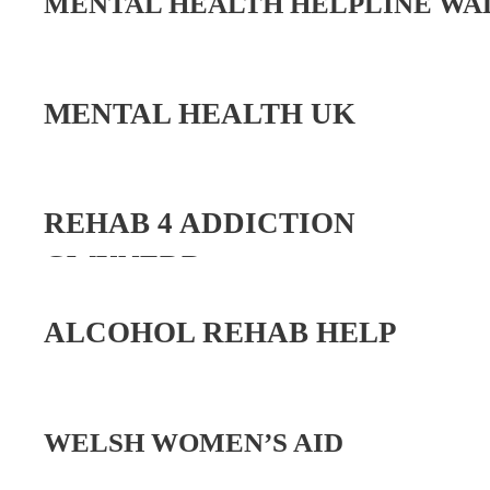
MENTAL HEALTH HELPLINE WAL
MENTAL HEALTH UK
REHAB 4 ADDICTION
GWYNEDD
ALCOHOL REHAB HELP
WELSH WOMEN’S AID