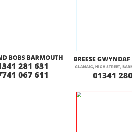
ISIT THEIR WEBSITE HERE
VISIT THEIR
AND BOBS BARMOUTH
BREESE GWYNDAF 
1341 281 631
GLANAIG, HIGH STREET, BA
7741 067 611
01341 280