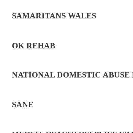
SAMARITANS WALES
OK REHAB
NATIONAL DOMESTIC ABUSE
SANE