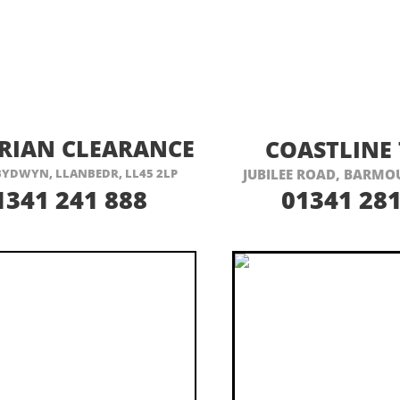
ISIT THEIR WEBSITE HERE
VISIT THEIR
RIAN CLEARANCE
COASTLINE 
 BYDWYN, LLANBEDR, LL45 2LP
JUBILEE ROAD, BARMOU
1341 241 888
01341 281
6 Seater