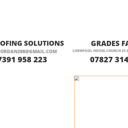
ISIT THEIR WEBSITE HERE
VISIT THEIR
OOFING SOLUTIONS
GRADES F
JORDAN298@GMAIL.COM
LIVERPOOL HOUSE,CHURCH ST,
7391 958 223
07827 314