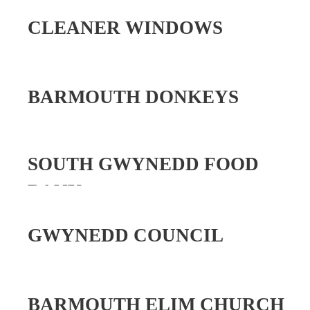
CLEANER WINDOWS
BARMOUTH DONKEYS
SOUTH GWYNEDD FOOD
BANK
GWYNEDD COUNCIL
BARMOUTH ELIM CHURCH