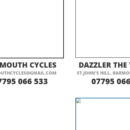
ISIT THEIR WEBSITE HERE
VISIT THEIR
MOUTH CYCLES
DAZZLER THE
UTHCYCLES@GMAIL.COM
ST.JOHN’S HILL, BARMO
7795 066 533
07795 066