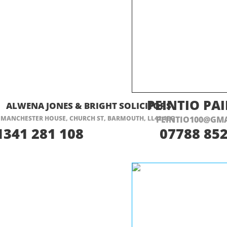
ISIT THEIR WEBSITE HERE
VISIT THEIR
PEINTIO PA
ALWENA JONES & BRIGHT SOLICITORS
MANCHESTER HOUSE, CHURCH ST, BARMOUTH, LL42 1EG
PEINTIO100@GM
1341 281 108
07788 852