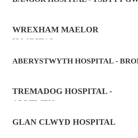
WREXHAM MAELOR
HOSPITAL
ABERYSTWYTH HOSPITAL -
BRO
TREMADOG HOSPITAL -
ALLTWEN
GLAN CLWYD HOSPITAL