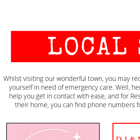
LOCAL
Whilst visiting our wonderful town, you may requ
yourself in need of emergency care. Well, h
help you get in contact with ease, and for Res
their home, you can find phone numbers for 