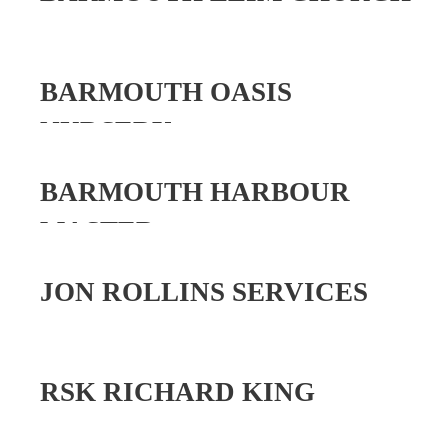
BARMOUTH OASIS
NURSERY
BARMOUTH HARBOUR
MASTER
JON ROLLINS SERVICES
RSK RICHARD KING