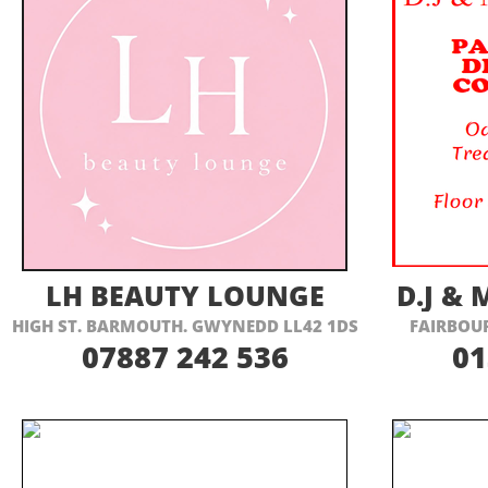
VISIT THEIR WEBSITE HERE
VI
LH BEAUTY LOUNGE
D.J &
HIGH ST. BARMOUTH. GWYNEDD LL42 1DS
FAIRBOU
07887 242 536
01