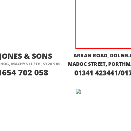
ISIT THEIR WEBSITE HERE
VISIT THEIR
 JONES & SONS
ARRAN ROAD, DOLGELL
MADOC STREET, PORTHM
HOG, MACHYNLLETH, SY20 9AS
1654 702 058
01341 423441/01