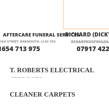
ISIT THEIR WEBSITE HERE
RICHARD (DICK
AFTERCARE FUNERAL SERVICES
IGH STREET, BARMOUTH. LL42 1DS
RSHARPROOFING@G
1654 713 975
07917 422
T. ROBERTS ELECTRICAL
SERVICES
CLEANER CARPETS