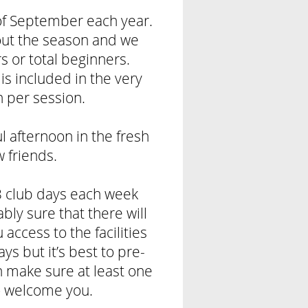
 of September each year.
ut the season and we
 or total beginners.
is included in the very
n per session.
 afternoon in the fresh
w friends.
 club days each week
ly sure that there will
access to the facilities
ys but it’s best to pre-
n make sure at least one
o welcome you.