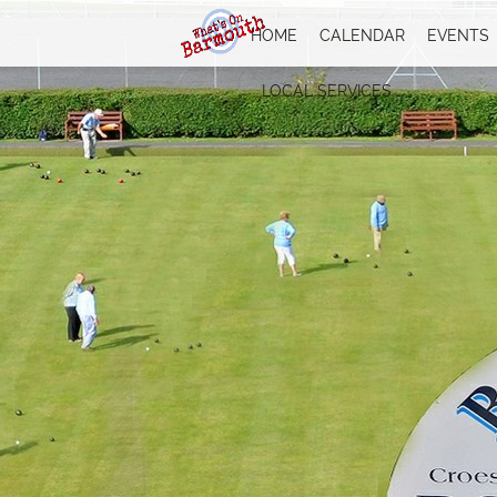
HOME
CALENDAR
EVENTS
LOCAL SERVICES