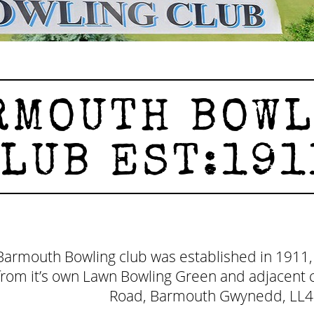
MOUTH BOWL
LUB EST:191
Barmouth Bowling club was established in 1911,
from it’s own Lawn Bowling Green and adjacent c
Road, Barmouth Gwynedd, LL4