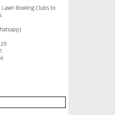
er Lawn Bowling Clubs to
s
hatsapp)
229
 131
 284