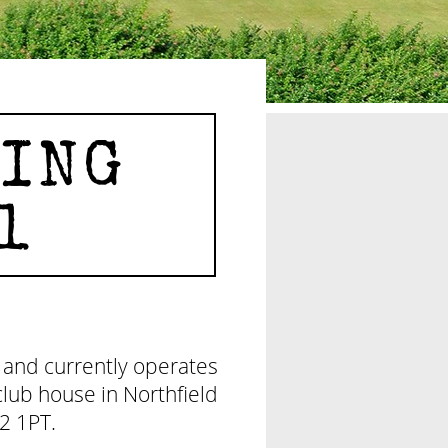
ING
1
 and currently operates
lub house in Northfield
2 1PT.