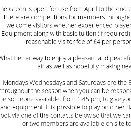
he Green is open for use from April to the end
There are competitions for members througho
welcome visitors whether experienced players
Equipment along with basic tuition (if required) 
reasonable visitor fee of £4 per perso
What better way to enjoy a pleasant and peaceful
air as well as hopefully making ne
Mondays Wednesdays and Saturdays are the 3
throughout the season when you can be reasonab
be someone available, from 1.45 pm, to give you 
and equipment. It is possible to play on other da
ook via one of the contacts below so that we ca
or two members are available on site t