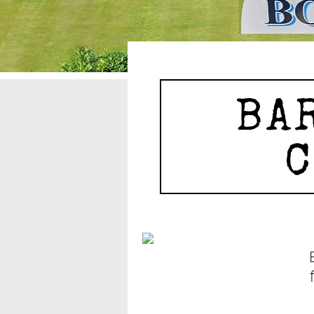
BAR
C