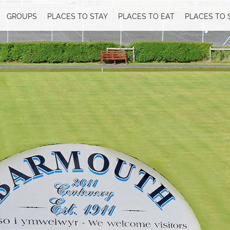
GROUPS
PLACES TO STAY
PLACES TO EAT
PLACES TO 