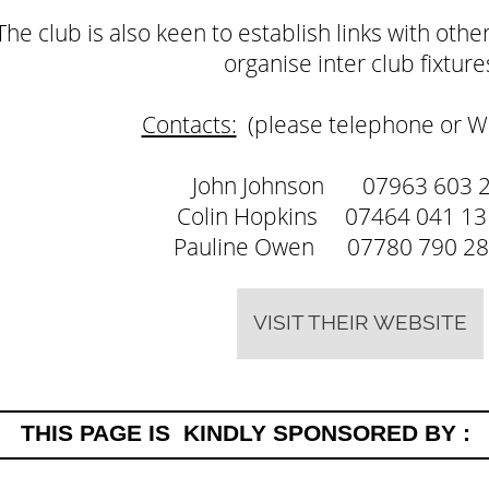
The club is also keen to establish links with oth
organise inter club fixture
Contacts:
(please telephone or W
John Johnson 07963 603 
Colin Hopkins 07464 041
Pauline Owen 07780 790
VISIT THEIR WEBSITE
THIS PAGE IS KINDLY SPONSORED BY :