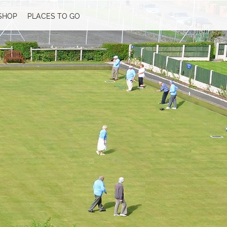
SHOP
PLACES TO GO