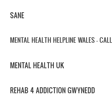
SANE
MENTAL HEALTH HELPLINE WALES -
CAL
MENTAL HEALTH UK
REHAB 4 ADDICTION GWYNEDD