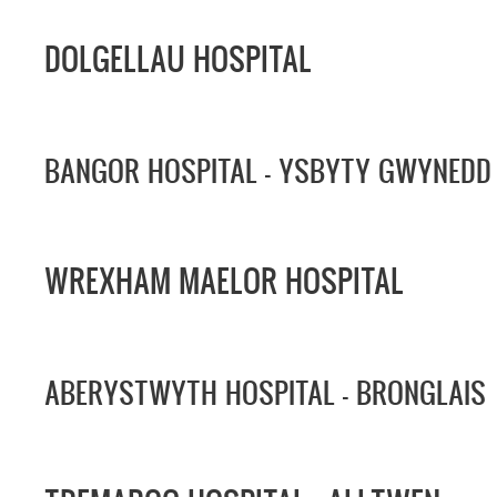
DOLGELLAU HOSPITAL
BANGOR HOSPITAL -
YSBYTY GWYNEDD
WREXHAM MAELOR HOSPITAL
ABERYSTWYTH HOSPITAL -
BRONGLAIS