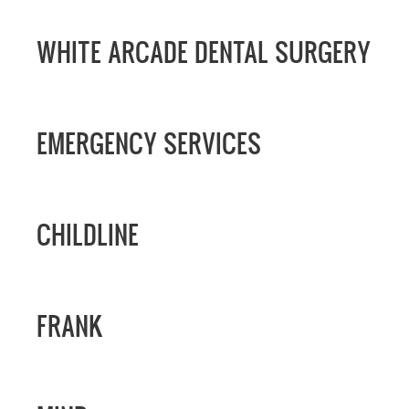
WHITE ARCADE DENTAL SURGERY
EMERGENCY SERVICES
CHILDLINE
FRANK