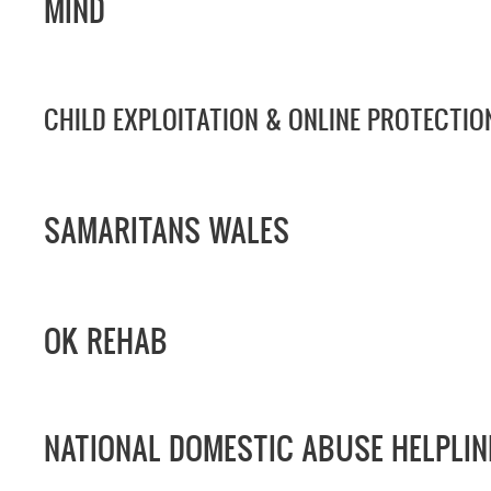
MIND
CHILD EXPLOITATION & ONLINE PROTECTIO
SAMARITANS WALES
OK REHAB
NATIONAL DOMESTIC ABUSE HELPLIN