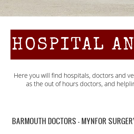
HOSPITAL A
Here you will find hospitals, doctors and 
as the out of hours doctors, and helpli
BARMOUTH DOCTORS -
MYNFOR SURGER