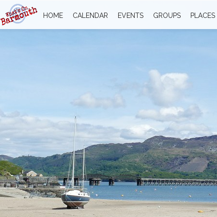
HOME
CALENDAR
EVENTS
GROUPS
PLACES