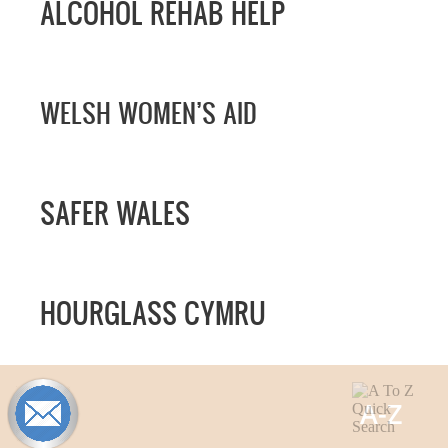
ALCOHOL REHAB HELP
WELSH WOMEN’S AID
SAFER WALES
HOURGLASS CYMRU
A-
Z