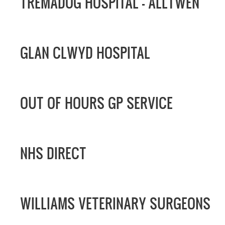
TREMADOG HOSPITAL -
ALLTWEN
GLAN CLWYD HOSPITAL
OUT OF HOURS GP SERVICE
NHS DIRECT
WILLIAMS VETERINARY SURGEONS