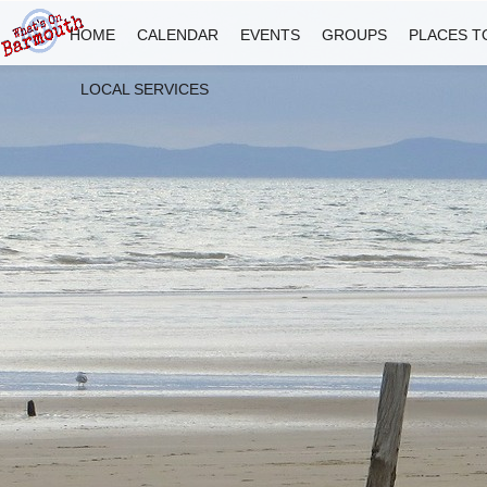
HOME
CALENDAR
EVENTS
GROUPS
PLACES T
LOCAL SERVICES