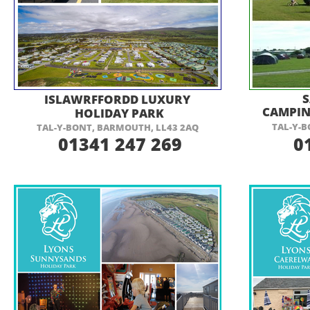
VISIT THEIR WEBSITE HERE
VI
ISLAWRFFORDD LUXURY
CAMPIN
HOLIDAY PARK
TAL-
Y-
B
TAL-
Y-
BONT, BARMOUTH, LL43 2AQ
01341 247 269
01