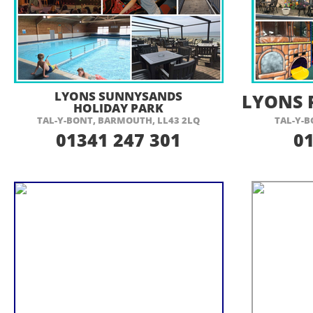
VISIT THEIR WEBSITE HERE
VI
LYONS SUNNYSANDS
LYONS 
HOLIDAY PARK
TAL-
Y-
BONT, BARMOUTH, LL43 2LQ
TAL-
Y-
B
01341 247 301
0