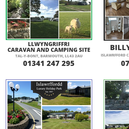
VISIT THEIR WEBSITE HERE
VI
LLWYNGRIFFRI
BILL
CARAVAN AND CAMPING SITE
ISLAWRFFORD C
TAL-
Y-
BONT, BARMOUTH, LL43 2AU
01341 247 295
0