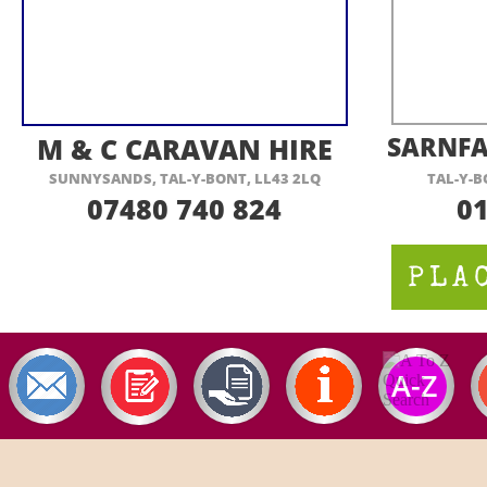
VISIT THEIR WEBSITE HERE
VI
M & C CARAVAN HIRE
SARNFA
SUNNYSANDS, TAL-
Y-
BONT, LL43 2LQ
TAL-
Y-
B
07480 740 824
0
PLA
A-
Z