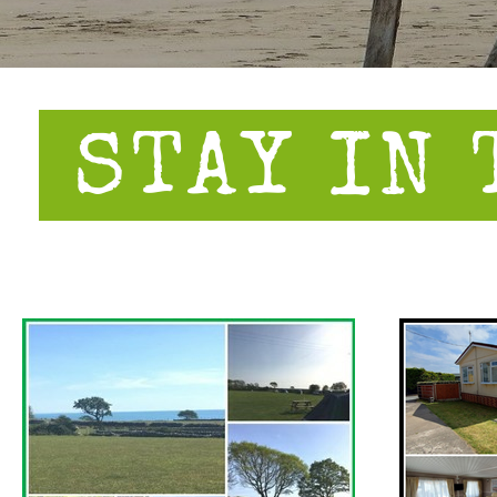
STAY IN 