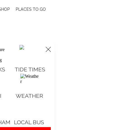
SHOP
PLACES TO GO
KS
TIDE TIMES
o
I
WEATHER
d
e
HAM
LOCAL BUS