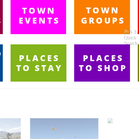
TOWN
TOWN
R
EVENTS
GROUPS
A
-
O
PLACES
PLACES
TO STAY
TO SHOP