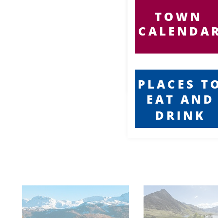
in unique and cosy
atmospheres,
Chinese and Indian
cuisine, and for
TOWN
those in a hurry,
award winning Fish
and Chip shops and
other quality fast
food outlets.
CALENDA
Barmouth has one
of the busiest and
diverse high streets
in Mid Wales, with
unique and quaint
shops, as well as
main stream popular
outlets. The town’s
shops cater for both
the summer season
demands, as well as
offering
inspirational gift
ideas all year round,
proving that
PLACES T
Barmouth truly is the
perfect place to visit
for all your shopping
needs. Whilst visiting
our wonderful town,
EAT AND
you may require local
services such as
Taxi’s, or even find
yourself in need of
DRINK
emergency care.
Well, here you can
find telephone
numbers that can
help you get in
contact with ease,
and for Residents,
who might need a
little extra help in
their home, you can
find phone numbers
for local trades in
one easy to find
location. You can
even find Church
Service Times