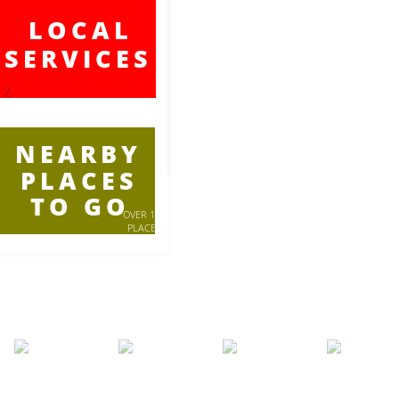
LOCAL
SERVICES
Z
NEARBY
PLACES
TO GO
OVER 100
PLACES
LISTED